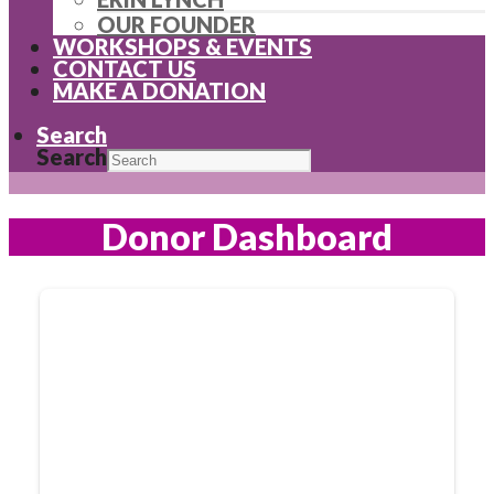
OUR FOUNDER
WORKSHOPS & EVENTS
CONTACT US
MAKE A DONATION
Search
Search
Donor Dashboard