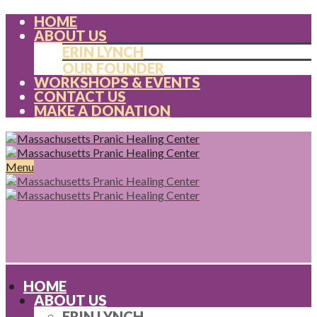
HOME
ABOUT US
ERIN LYNCH
OUR FOUNDER
WORKSHOPS & EVENTS
CONTACT US
MAKE A DONATION
Menu
HOME
ABOUT US
ERIN LYNCH