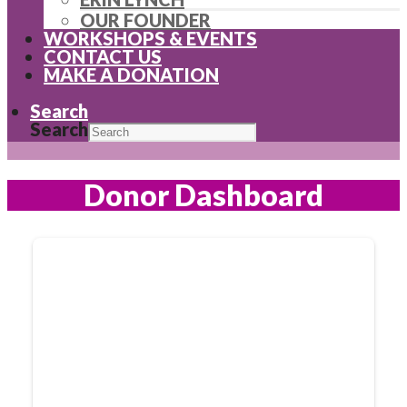
OUR FOUNDER
WORKSHOPS & EVENTS
CONTACT US
MAKE A DONATION
Search
Search
Donor Dashboard