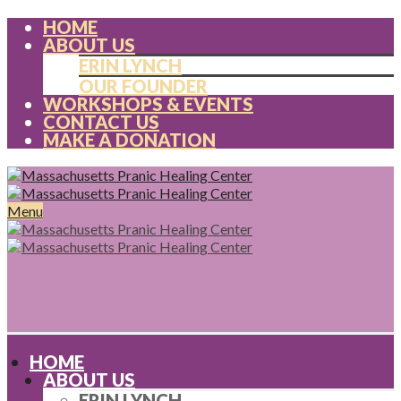
HOME
ABOUT US
ERIN LYNCH
OUR FOUNDER
WORKSHOPS & EVENTS
CONTACT US
MAKE A DONATION
Menu
HOME
ABOUT US
ERIN LYNCH